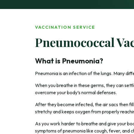
VACCINATION SERVICE
Pneumococcal Vac
What is Pneumonia?
Pneumonia is an infection of the lungs. Many dif
When you breathe in these germs, they can settle 
overcome your body’s normal defenses.
After they become infected, the air sacs then fil
stretchy and keeps oxygen from properly reachi
As you work harder to breathe and give your bod
symptoms of pneumonia like cough, fever, and ch