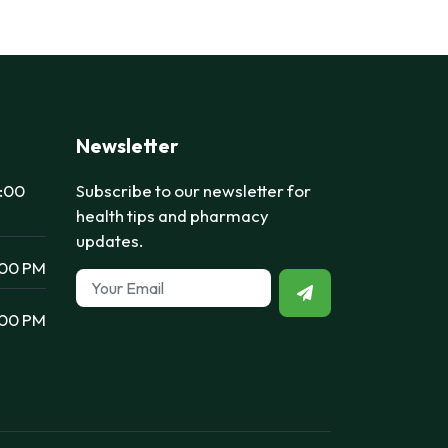
Newsletter
7:00
Subscribe to our newsletter for
health tips and pharmacy
updates.
:00 PM
:00 PM