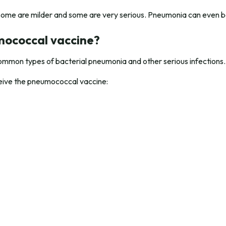
some are milder and some are very serious. Pneumonia can even be
mococcal vaccine?
mmon types of bacterial pneumonia and other serious infections.
eceive the pneumococcal vaccine: