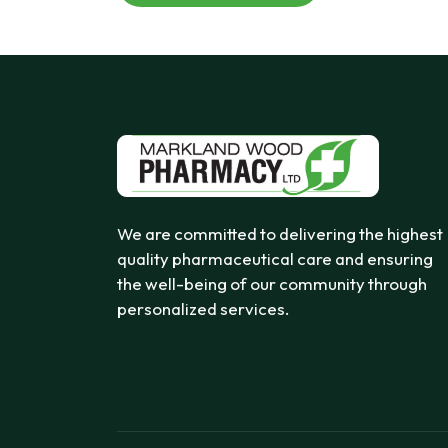
We are committed to delivering the highest
quality pharmaceutical care and ensuring
the well-being of our community through
personalized services.