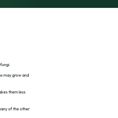
fungi.
erms may grow and
makes them less
many of the other