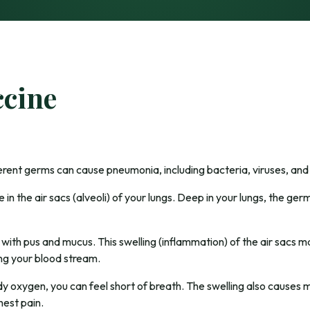
cine
ferent germs can cause pneumonia, including bacteria, viruses, and 
in the air sacs (alveoli) of your lungs. Deep in your lungs, the g
l with pus and mucus. This swelling (inflammation) of the air sacs 
ng your blood stream.
y oxygen, you can feel short of breath. The swelling also causes 
est pain.