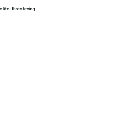
 life-threatening.