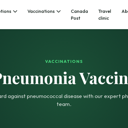
ptions
Vaccinations
Canada
Travel
Ab
Post
clinic
VACCINATIONS
Pneumonia Vaccin
rd against pneumococcal disease with our expert 
team.