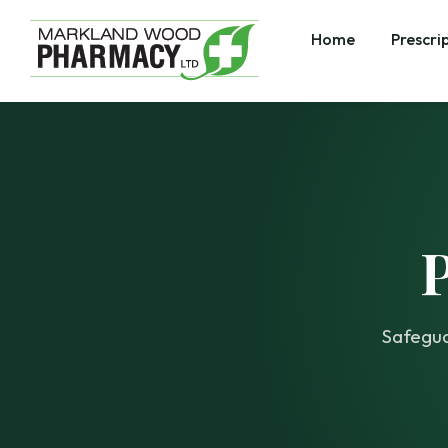
Home
Prescri
Safegua