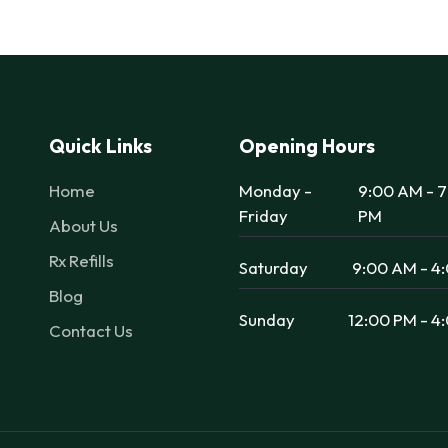
Quick Links
Opening Hours
Home
Monday -
9:00 AM - 
Friday
PM
About Us
Rx Refills
Saturday
9:00 AM - 4
Blog
Sunday
12:00 PM - 4
Contact Us