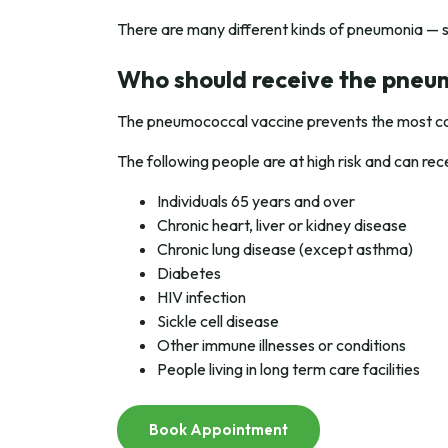
There are many different kinds of pneumonia — 
Who should receive the pneu
The pneumococcal vaccine prevents the most co
The following people are at high risk and can r
Individuals 65 years and over
Chronic heart, liver or kidney disease
Chronic lung disease (except asthma)
Diabetes
HIV infection
Sickle cell disease
Other immune illnesses or conditions
People living in long term care facilities
Book Appointment