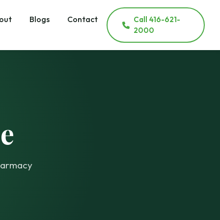
out
Blogs
Contact
Call 416-621-
2000
e
pharmacy