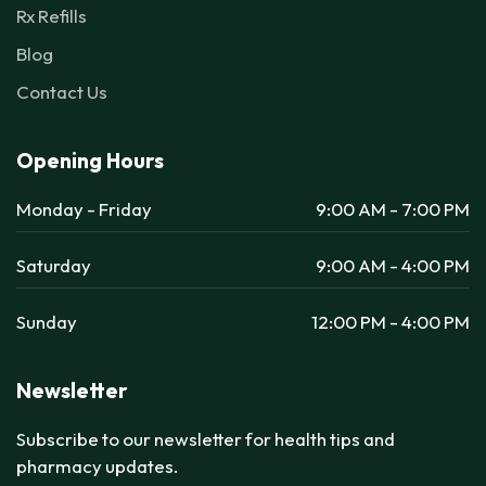
Rx Refills
Blog
Contact Us
Opening Hours
Monday - Friday
9:00 AM - 7:00 PM
Saturday
9:00 AM - 4:00 PM
Sunday
12:00 PM - 4:00 PM
Newsletter
Subscribe to our newsletter for health tips and
pharmacy updates.