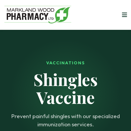
VACCINATIONS
Shingles
Vaccine
Prevent painful shingles with our specialized
immunization services.