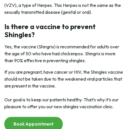
(VZV), a type of Herpes. This Herpes is not the same as the
sexually transmitted disease (genital or oral).
Is there a vaccine to prevent
Shingles?
Yes, the vaccine (Shingrix) is recommended for adults over
the age of 50 who have had chickenpox. Shingrix is more
than 90% effective in preventing shingles.
If you are pregnant, have cancer or HIV, the Shingles vaccine
should not be taken due to the weakened viral particles that
are present in the vaccine.
Our goal is to keep our patients healthy. That’s why it’s our
pleasure to offer you our new shingles vaccination clinic.
Book Appointment