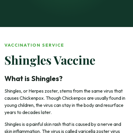
VACCINATION SERVICE
Shingles Vaccine
What is Shingles?
Shingles, or Herpes zoster, stems from the same virus that
causes Chickenpox. Though Chickenpox are usually found in
young children, the virus can stay in the body and resurface
years to decades later.
Shingles is a painful skin rash that is caused by a nerve and
skin inflammation. The virus is called varicella zoster virus