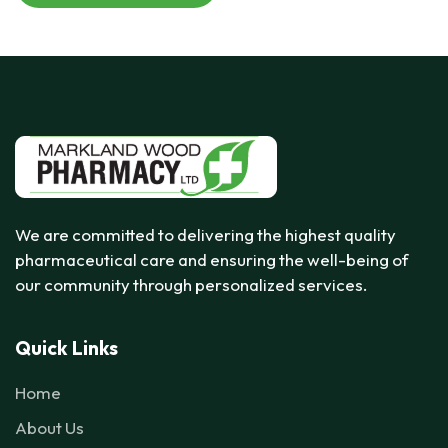
We are committed to delivering the highest quality
pharmaceutical care and ensuring the well-being of
our community through personalized services.
Quick Links
Home
About Us